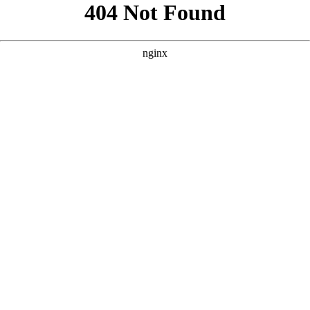
```html
```